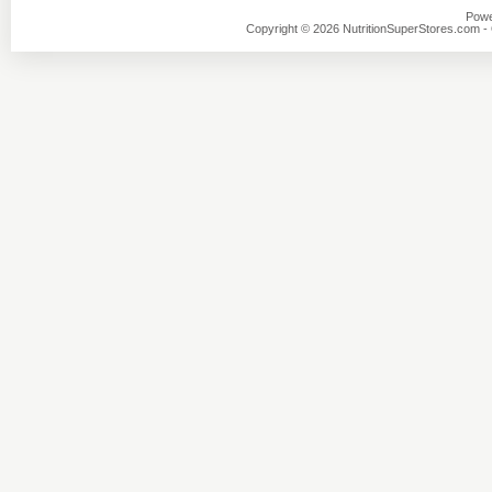
Powe
Copyright © 2026 NutritionSuperStores.com - O