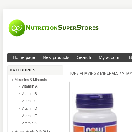
Home page
New products
Search
My account
B
CATEGORIES
/
/
TOP
VITAMINS & MINERALS
VITAM
Vitamins & Minerals
Vitamin A
Vitamin B
Vitamin C
Vitamin D
Vitamin E
Vitamin K
Amino Acids & BCAAs