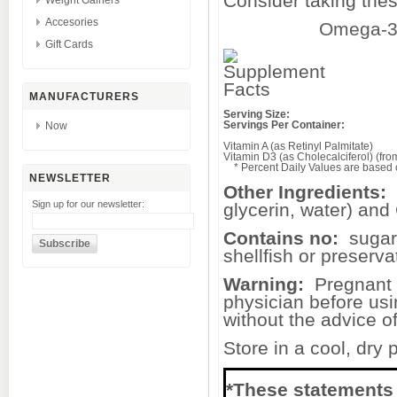
Consider taking 
Weight Gainers
Accesories
Omega-3 
Gift Cards
MANUFACTURERS
Serving Size:
Servings Per Container:
Now
Vitamin A (as Retinyl Palmitate)
Vitamin D3 (as Cholecalciferol) (fr
* Percent Daily Values are based on
NEWSLETTER
Other Ingredients:
Sign up for our newsletter:
glycerin, water) an
Contains no:
sugar, 
shellfish or preserva
Warning:
Pregnant o
physician before usi
without the advice o
Store in a cool, dry
*These statements