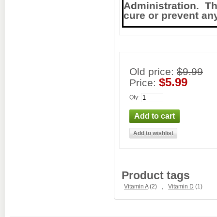
Administration. Thi
cure or prevent an
Old price:
$9.99
$5.99
Price:
Qty
:
Product tags
Vitamin A
(2)
,
Vitamin D
(1)