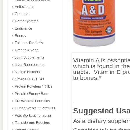
Antioxidants
Creatine
Carbohydrates
Endurance
Energy
Fat Loss Products
Greens & Vega
Joint Supplements
Vitamin A is essentia
Liver Supplements
which is found in th
tracts. Vitamin D p
Muscle Builders
to bones.*
Omega Oils / EFAs
Protein Powders / RTDs
Protein / Energy Bars
Pre Workout Formulas
During Workout Formulas
Suggested Us
Post Workout Formulas
As a dietary supplem
Testosterone Boosters