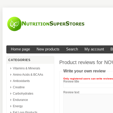
Home page
New products
Search
My account
B
CATEGORIES
Product reviews for
NOW
Vitamins & Minerals
Write your own review
Amino Acids & BCAAs
Only registered users can write reviews
Antioxidants
Review title
Creatine
Review text
Carbohydrates
Endurance
Energy
Fat Loss Products