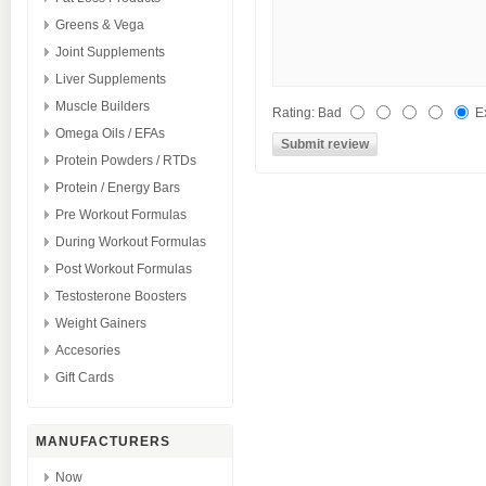
Greens & Vega
Joint Supplements
Liver Supplements
Muscle Builders
Rating
:
Bad
E
Omega Oils / EFAs
Protein Powders / RTDs
Protein / Energy Bars
Pre Workout Formulas
During Workout Formulas
Post Workout Formulas
Testosterone Boosters
Weight Gainers
Accesories
Gift Cards
MANUFACTURERS
Now