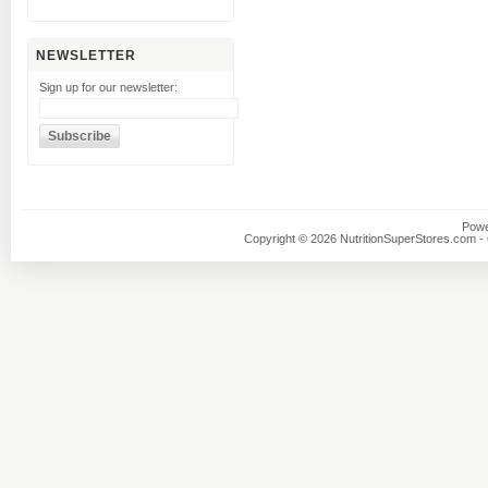
NEWSLETTER
Sign up for our newsletter:
Powe
Copyright © 2026 NutritionSuperStores.com - O