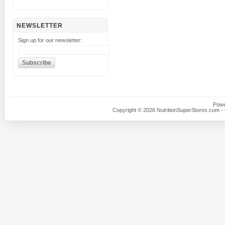
NEWSLETTER
Sign up for our newsletter:
Powe
Copyright © 2026 NutritionSuperStores.com - O