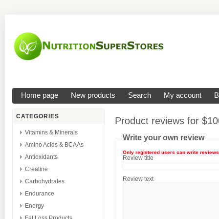
Home page
New products
Search
My account
B
CATEGORIES
Product reviews for
$10
Vitamins & Minerals
Write your own review
Amino Acids & BCAAs
Only registered users can write reviews
Antioxidants
Review title
Creatine
Review text
Carbohydrates
Endurance
Energy
Fat Loss Products