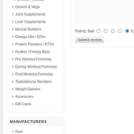
Greens & Vega
Joint Supplements
Liver Supplements
Muscle Builders
Rating
:
Bad
E
Omega Oils / EFAs
Protein Powders / RTDs
Protein / Energy Bars
Pre Workout Formulas
During Workout Formulas
Post Workout Formulas
Testosterone Boosters
Weight Gainers
Accesories
Gift Cards
MANUFACTURERS
Now